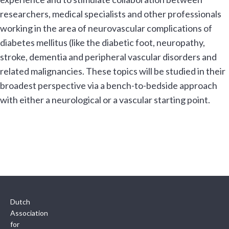
researchers, medical specialists and other professionals
working in the area of neurovascular complications of
diabetes mellitus (like the diabetic foot, neuropathy,
stroke, dementia and peripheral vascular disorders and
related malignancies. These topics will be studied in their
broadest perspective via a bench-to-bedside approach
with either a neurological or a vascular starting point.
Dutch
Association
for