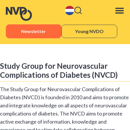
Newsletter
Young NVDO
Sister 
Study Group for Neurovascular
Complications of Diabetes (NVCD)
The Study Group for Neurovascular Complications of
Diabetes (NVCD) is founded in 2010 and aims to promote
and integrate knowledge on all aspects of neurovascular
complications of diabetes. The NVCD aims to promote
active exchange of information, knowledge and
experience and to stimulate collaboration between