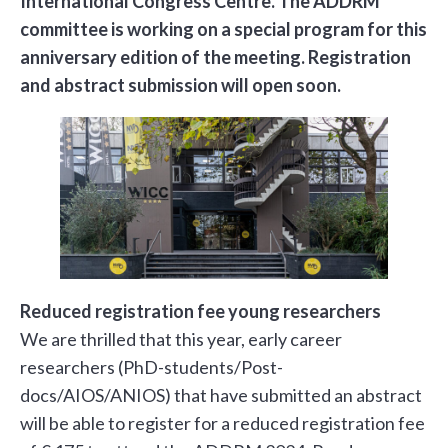
International Congress Centre. The ADDRM
committee is working on a special program for this
anniversary edition of the meeting. Registration
and abstract submission will open soon.
Reduced registration fee young researchers
We are thrilled that this year, early career
researchers (PhD-students/Post-
docs/AIOS/ANIOS) that have submitted an abstract
will be able to register for a reduced registration fee