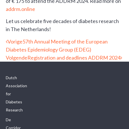
of € 175 to attend the ADDRM 2024. Read more on
addrm.online
Let us celebrate five decades of diabetes research
in The Netherlands!
Vorige
57th Annual Meeting of the European
Diabetes Epidemiology Group (EDEG)
Volgende
Registration and deadlines ADDRM 2024
Dutch
Association
for
Diabetes
Research
De
Corridor