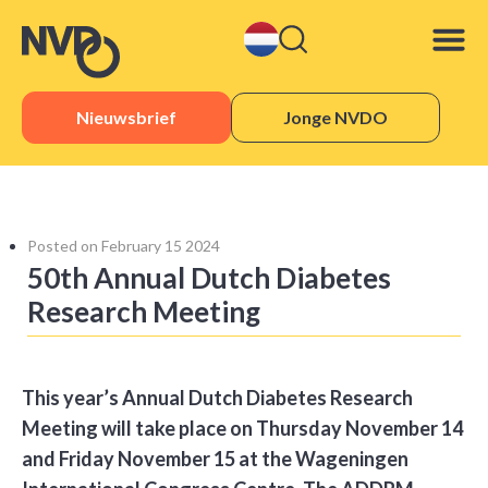
Nieuwsbrief
Jonge NVDO
Sister 
Posted on
February 15 2024
50th Annual Dutch Diabetes
Research Meeting
This year’s Annual Dutch Diabetes Research
Meeting will take place on Thursday November 14
and Friday November 15 at the Wageningen