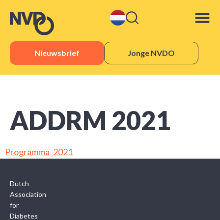
Nieuwsbrief
Jonge NVDO
Sister 
ADDRM 2021
Programma_2021
Dutch
Association
for
Diabetes