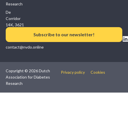
Research
De
Corridor
14K, 3621
ZB
Subscribe to our newsletter!
Breukelen
contact@nvdo.online
Copyright © 2026 Dutch
Privacy policy
Cookies
Association for Diabetes
Research