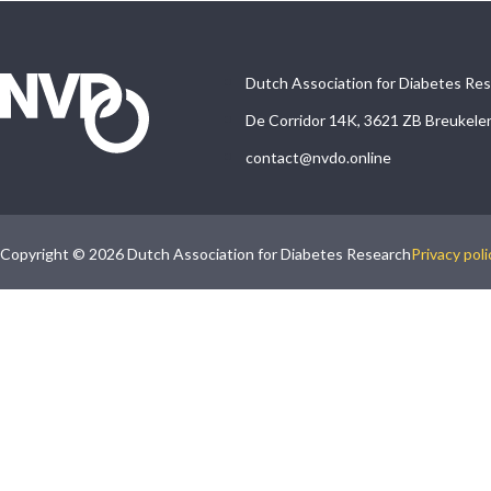
Dutch Association for Diabetes Re
De Corridor 14K, 3621 ZB Breukele
contact@nvdo.online
Copyright © 2026 Dutch Association for Diabetes Research
Privacy poli