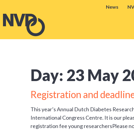
News
N
Day:
23 May 2
Registration and deadl
This year’s Annual Dutch Diabetes Researc
International Congress Centre. It is our plea
registration fee young researchersPlease no