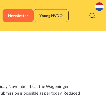
Newsletter
Young NVDO
Friday November 15 at the Wageningen
 submission is possible as per today. Reduced