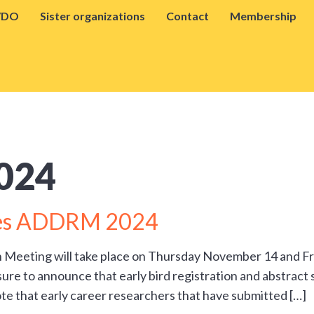
VDO
Sister organizations
Contact
Membership
024
ines ADDRM 2024
h Meeting will take place on Thursday November 14 and 
sure to announce that early bird registration and abstract
te that early career researchers that have submitted […]